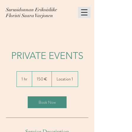
Surusidonnan Erikoisliike
Floristi Saara Varjonen
PRIVATE EVENTS
150
euroa
1 hr
1
150 €
Location 1
h
Book Now
Service Description