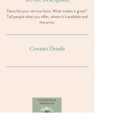
Describe your service here. What makes it great?
Tell people what you offer, where it’s available and
the price.
Contact Details